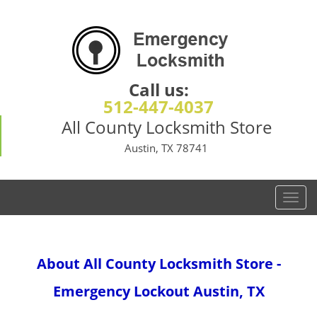
Call us:
512-447-4037
All County Locksmith Store
Austin, TX 78741
T
o
g
g
About All County Locksmith Store -
l
e
Emergency Lockout Austin, TX
n
a