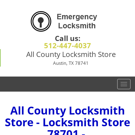
Call us:
512-447-4037
All County Locksmith Store
Austin, TX 78741
T
o
g
g
All County Locksmith
l
Store - Locksmith Store
e
n
78701 -
a