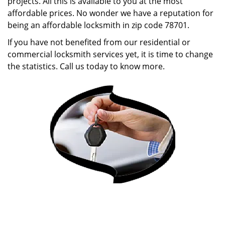
projects. All this is available to you at the most
affordable prices. No wonder we have a reputation for
being an affordable locksmith in zip code 78701.
If you have not benefited from our residential or
commercial locksmith services yet, it is time to change
the statistics. Call us today to know more.