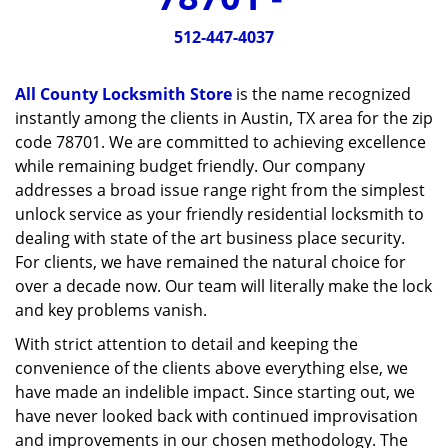
v
i
512-447-4037
g
a
All County Locksmith Store
is the name recognized
t
instantly among the clients in Austin, TX area for the zip
i
code 78701. We are committed to achieving excellence
o
n
while remaining budget friendly. Our company
addresses a broad issue range right from the simplest
unlock service as your friendly residential locksmith to
dealing with state of the art business place security.
For clients, we have remained the natural choice for
over a decade now. Our team will literally make the lock
and key problems vanish.
With strict attention to detail and keeping the
convenience of the clients above everything else, we
have made an indelible impact. Since starting out, we
have never looked back with continued improvisation
and improvements in our chosen methodology. The