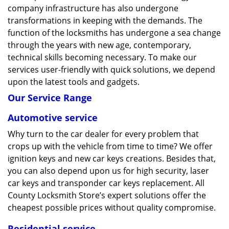
company infrastructure has also undergone
transformations in keeping with the demands. The
function of the locksmiths has undergone a sea change
through the years with new age, contemporary,
technical skills becoming necessary. To make our
services user-friendly with quick solutions, we depend
upon the latest tools and gadgets.
Our Service Range
Automotive service
Why turn to the car dealer for every problem that
crops up with the vehicle from time to time? We offer
ignition keys and new car keys creations. Besides that,
you can also depend upon us for high security, laser
car keys and transponder car keys replacement. All
County Locksmith Store’s expert solutions offer the
cheapest possible prices without quality compromise.
Residential service