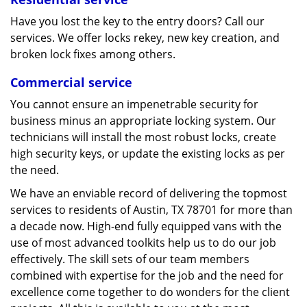
Have you lost the key to the entry doors? Call our
services. We offer locks rekey, new key creation, and
broken lock fixes among others.
Commercial service
You cannot ensure an impenetrable security for
business minus an appropriate locking system. Our
technicians will install the most robust locks, create
high security keys, or update the existing locks as per
the need.
We have an enviable record of delivering the topmost
services to residents of Austin, TX 78701 for more than
a decade now. High-end fully equipped vans with the
use of most advanced toolkits help us to do our job
effectively. The skill sets of our team members
combined with expertise for the job and the need for
excellence come together to do wonders for the client