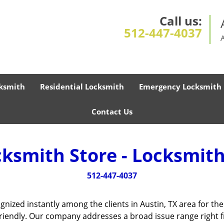
Call us:
512-447-4037
ksmith
Residential Locksmith
Emergency Locksmith
Contact Us
cksmith Store - Locksmith
512-447-4037
gnized instantly among the clients in Austin, TX area for t
friendly. Our company addresses a broad issue range right f