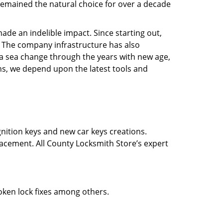
e remained the natural choice for over a decade
ade an indelible impact. Since starting out,
 The company infrastructure has also
a sea change through the years with new age,
ns, we depend upon the latest tools and
gnition keys and new car keys creations.
lacement. All County Locksmith Store’s expert
roken lock fixes among others.