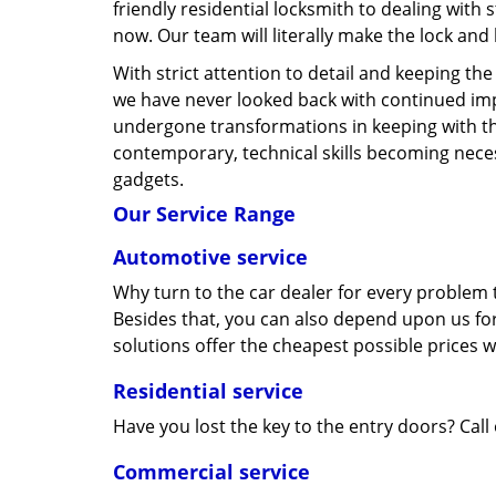
friendly residential locksmith to dealing with 
now. Our team will literally make the lock and
With strict attention to detail and keeping th
we have never looked back with continued im
undergone transformations in keeping with t
contemporary, technical skills becoming neces
gadgets.
Our Service Range
Automotive service
Why turn to the car dealer for every problem t
Besides that, you can also depend upon us for
solutions offer the cheapest possible prices 
Residential service
Have you lost the key to the entry doors? Call
Commercial service