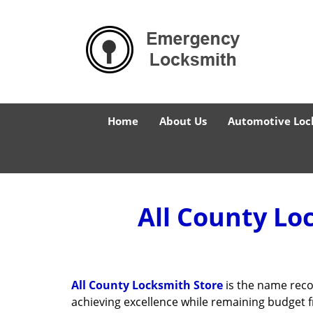
Home
About Us
Automotive Loc
All County Lo
All County Locksmith Store
is the name reco
achieving excellence while remaining budget 