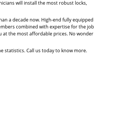
ians will install the most robust locks,
 than a decade now. High-end fully equipped
 members combined with expertise for the job
you at the most affordable prices. No wonder
e statistics. Call us today to know more.