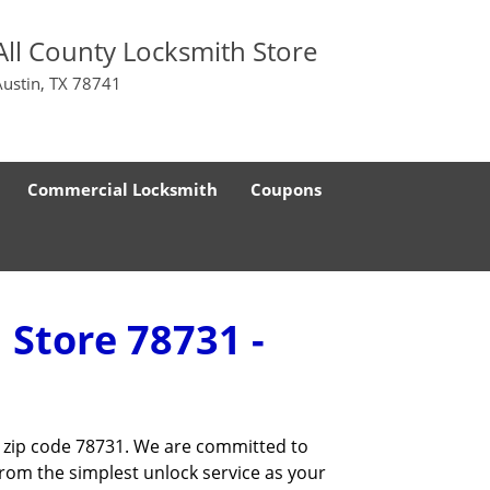
All County Locksmith Store
Austin, TX 78741
Commercial Locksmith
Coupons
 Store 78731 -
he zip code 78731. We are committed to
rom the simplest unlock service as your