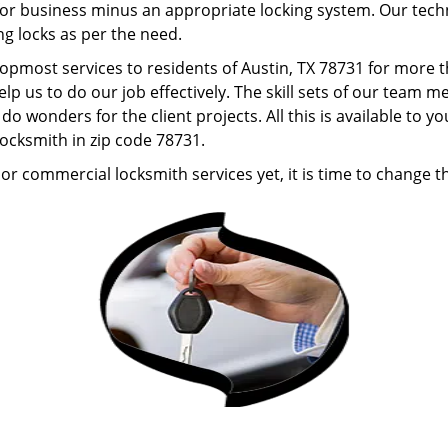
r business minus an appropriate locking system. Our technic
ng locks as per the need.
topmost services to residents of Austin, TX 78731 for more
lp us to do our job effectively. The skill sets of our team
o wonders for the client projects. All this is available to 
locksmith in zip code 78731.
or commercial locksmith services yet, it is time to change th