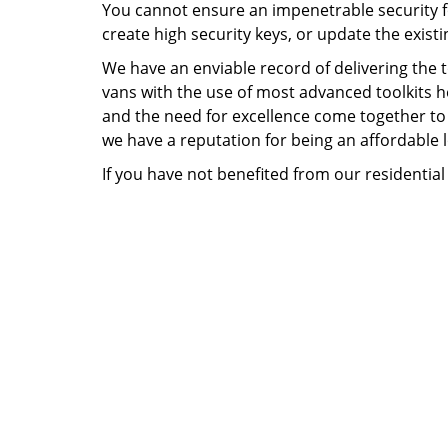
You cannot ensure an impenetrable security fo
create high security keys, or update the existi
We have an enviable record of delivering the 
vans with the use of most advanced toolkits he
and the need for excellence come together to d
we have a reputation for being an affordable 
If you have not benefited from our residential 