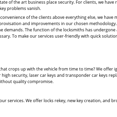
state of the art business place security. For clients, we hav
 key problems vanish.
e convenience of the clients above everything else, we have m
provisation and improvements in our chosen methodology.
he demands. The function of the locksmiths has undergone 
sary. To make our services user-friendly with quick solutio
hat crops up with the vehicle from time to time? We offer i
 high security, laser car keys and transponder car keys rep
without quality compromise.
 our services. We offer locks rekey, new key creation, and b