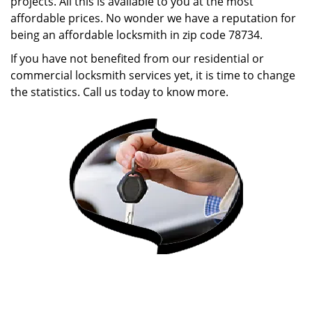
projects. All this is available to you at the most
affordable prices. No wonder we have a reputation for
being an affordable locksmith in zip code 78734.
If you have not benefited from our residential or
commercial locksmith services yet, it is time to change
the statistics. Call us today to know more.