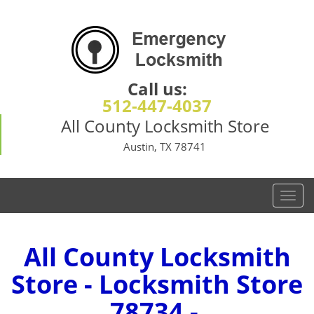
Call us:
512-447-4037
All County Locksmith Store
Austin, TX 78741
T
o
g
g
All County Locksmith
l
Store - Locksmith Store
e
n
78734 -
a