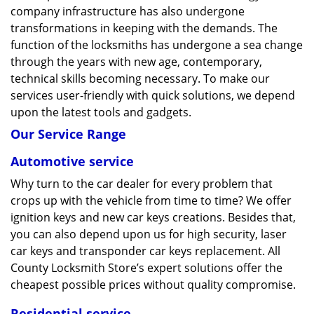
company infrastructure has also undergone
transformations in keeping with the demands. The
function of the locksmiths has undergone a sea change
through the years with new age, contemporary,
technical skills becoming necessary. To make our
services user-friendly with quick solutions, we depend
upon the latest tools and gadgets.
Our Service Range
Automotive service
Why turn to the car dealer for every problem that
crops up with the vehicle from time to time? We offer
ignition keys and new car keys creations. Besides that,
you can also depend upon us for high security, laser
car keys and transponder car keys replacement. All
County Locksmith Store’s expert solutions offer the
cheapest possible prices without quality compromise.
Residential service