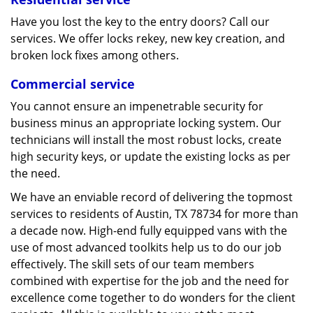
Have you lost the key to the entry doors? Call our
services. We offer locks rekey, new key creation, and
broken lock fixes among others.
Commercial service
You cannot ensure an impenetrable security for
business minus an appropriate locking system. Our
technicians will install the most robust locks, create
high security keys, or update the existing locks as per
the need.
We have an enviable record of delivering the topmost
services to residents of Austin, TX 78734 for more than
a decade now. High-end fully equipped vans with the
use of most advanced toolkits help us to do our job
effectively. The skill sets of our team members
combined with expertise for the job and the need for
excellence come together to do wonders for the client