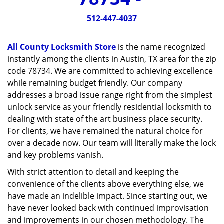
v
i
512-447-4037
g
a
All County Locksmith Store
is the name recognized
t
instantly among the clients in Austin, TX area for the zip
i
code 78734. We are committed to achieving excellence
o
n
while remaining budget friendly. Our company
addresses a broad issue range right from the simplest
unlock service as your friendly residential locksmith to
dealing with state of the art business place security.
For clients, we have remained the natural choice for
over a decade now. Our team will literally make the lock
and key problems vanish.
With strict attention to detail and keeping the
convenience of the clients above everything else, we
have made an indelible impact. Since starting out, we
have never looked back with continued improvisation
and improvements in our chosen methodology. The