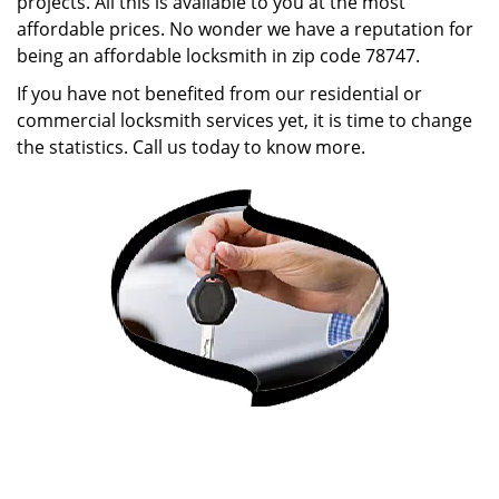
projects. All this is available to you at the most
affordable prices. No wonder we have a reputation for
being an affordable locksmith in zip code 78747.
If you have not benefited from our residential or
commercial locksmith services yet, it is time to change
the statistics. Call us today to know more.