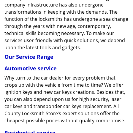
company infrastructure has also undergone
transformations in keeping with the demands. The
function of the locksmiths has undergone a sea change
through the years with new age, contemporary,
technical skills becoming necessary. To make our
services user-friendly with quick solutions, we depend
upon the latest tools and gadgets.
Our Service Range
Automotive service
Why turn to the car dealer for every problem that
crops up with the vehicle from time to time? We offer
ignition keys and new car keys creations. Besides that,
you can also depend upon us for high security, laser
car keys and transponder car keys replacement. All
County Locksmith Store’s expert solutions offer the
cheapest possible prices without quality compromise.
Residential service