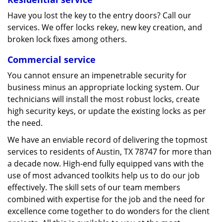
Have you lost the key to the entry doors? Call our
services. We offer locks rekey, new key creation, and
broken lock fixes among others.
Commercial service
You cannot ensure an impenetrable security for
business minus an appropriate locking system. Our
technicians will install the most robust locks, create
high security keys, or update the existing locks as per
the need.
We have an enviable record of delivering the topmost
services to residents of Austin, TX 78747 for more than
a decade now. High-end fully equipped vans with the
use of most advanced toolkits help us to do our job
effectively. The skill sets of our team members
combined with expertise for the job and the need for
excellence come together to do wonders for the client