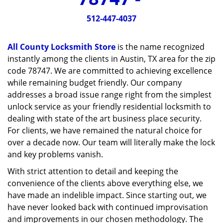
v
i
512-447-4037
g
a
All County Locksmith Store
is the name recognized
t
instantly among the clients in Austin, TX area for the zip
i
code 78747. We are committed to achieving excellence
o
n
while remaining budget friendly. Our company
addresses a broad issue range right from the simplest
unlock service as your friendly residential locksmith to
dealing with state of the art business place security.
For clients, we have remained the natural choice for
over a decade now. Our team will literally make the lock
and key problems vanish.
With strict attention to detail and keeping the
convenience of the clients above everything else, we
have made an indelible impact. Since starting out, we
have never looked back with continued improvisation
and improvements in our chosen methodology. The