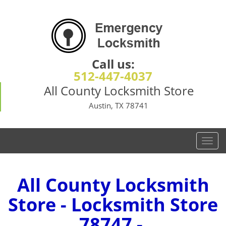
Call us:
512-447-4037
All County Locksmith Store
Austin, TX 78741
T
o
g
g
All County Locksmith
l
Store - Locksmith Store
e
n
78747 -
a