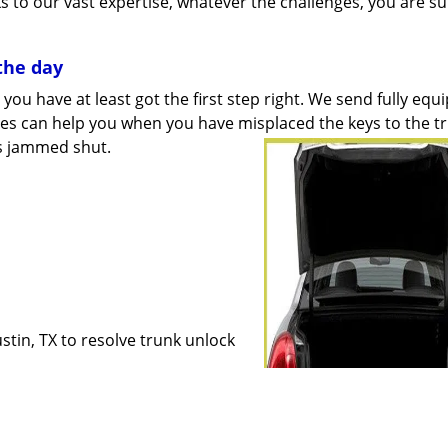
s to our vast expertise, whatever the challenges, you are su
the day
you have at least got the first step right. We send fully equ
ices can help you when you have misplaced the keys to the
t
 is jammed shut.
stin, TX to resolve trunk unlock