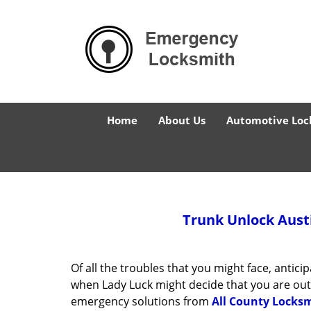
Home
About Us
Automotive Loc
Trunk Unlock
Austi
Of all the troubles that you might face, antic
when Lady Luck might decide that you are out o
emergency solutions from
All County Locksm