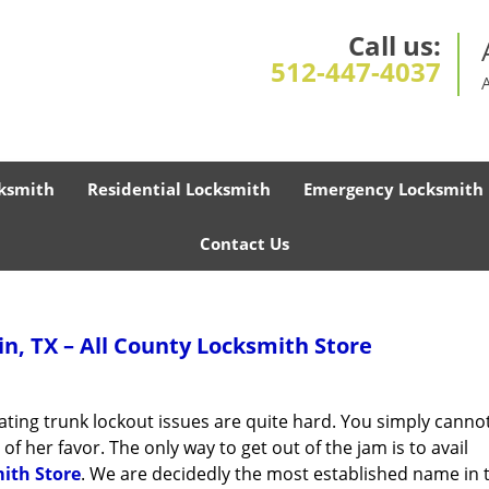
Call us:
512-447-4037
ksmith
Residential Locksmith
Emergency Locksmith
Contact Us
n, TX – All County Locksmith Store
ipating trunk lockout issues are quite hard. You simply cann
f her favor. The only way to get out of the jam is to avail
ith Store
. We are decidedly the most established name in 