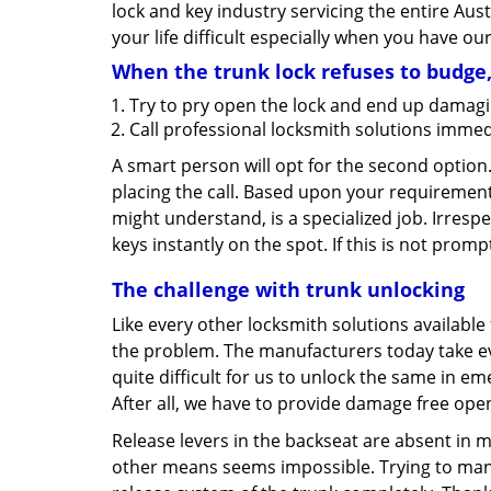
lock and key industry servicing the entire Aust
your life difficult especially when you have ou
When the trunk lock refuses to budge
Try to pry open the lock and end up damagi
Call professional locksmith solutions immed
A smart person will opt for the second option
placing the call. Based upon your requirement
might understand, is a specialized job. Irresp
keys instantly on the spot. If this is not promp
The challenge with trunk unlocking
Like every other locksmith solutions availabl
the problem. The manufacturers today take eve
quite difficult for us to unlock the same in em
After all, we have to provide damage free ope
Release levers in the backseat are absent in 
other means seems impossible. Trying to manip