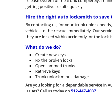
release system of the trunk completely. Thank
getting positive results quickly.
Hire the right auto locksmith to save 
By contacting us, for your trunk unlock needs, 
vehicles to the rescue immediately. Our serv
they are locked within accidently, or the lock
What do we do?
Create new keys
Fix the broken locks
Open jammed trunks
Retrieve keys
Trunk unlock minus damage
Are you looking for a dependable service in Au
issues? Call us today on
512-447-4037
.