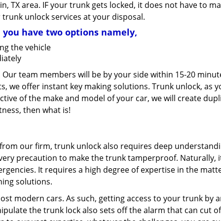
in, TX area. IF your trunk gets locked, it does not have to m
r trunk unlock services at your disposal.
, you have two options namely,
ng the vehicle
iately
. Our team members will be by your side within 15-20 minut
s, we offer instant key making solutions. Trunk unlock, as y
ective of the make and model of your car, we will create dupl
tness, then what is!
e from our firm, trunk unlock also requires deep understandi
ry precaution to make the trunk tamperproof. Naturally, it
ergencies. It requires a high degree of expertise in the matte
ning solutions.
most modern cars. As such, getting access to your trunk by 
ulate the trunk lock also sets off the alarm that can cut of