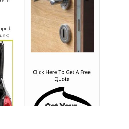
re of
ipped
runk;
Click Here To Get A Free
Quote