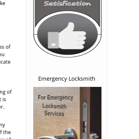
ake
es of
ou
icate
Emergency Locksmith
ng of
 is
r.
any
f the