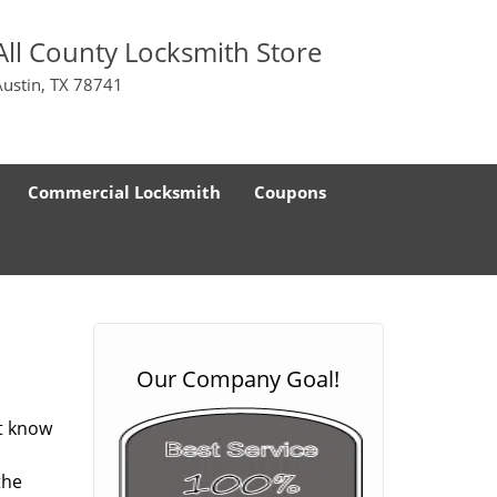
All County Locksmith Store
Austin, TX 78741
Commercial Locksmith
Coupons
Our Company Goal!
ot know
the